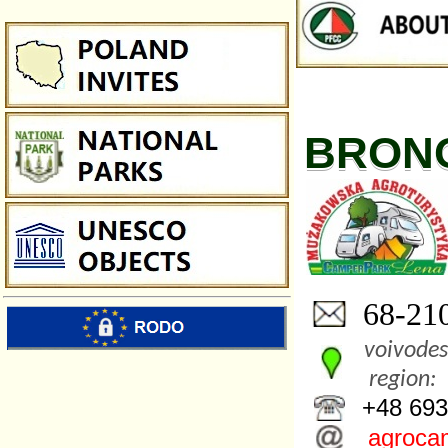
BRON
68-210
voivodes
region:
+48 693
agroca