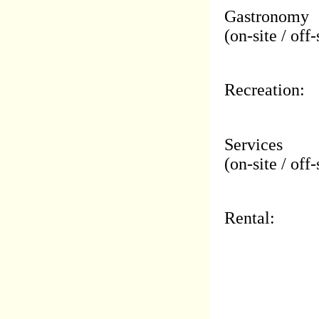
Gastronomy
(on-site / off-
Recreation:
Services
(on-site / off-
Rental: