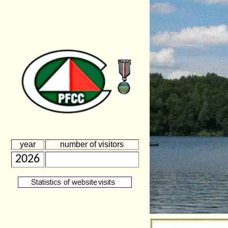
year
number of visitors
2026