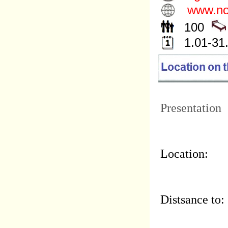
www.noc
100
1.01-31
Presentation
Location:
Distsance to: