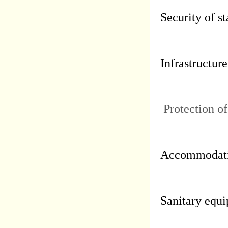
Security of st
Infrastructure
Protection of
Accommodati
Sanitary equi