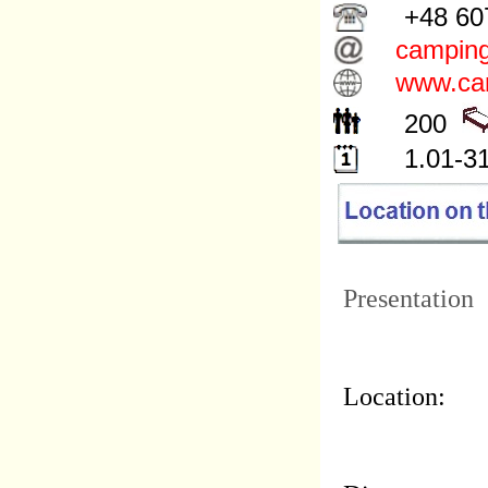
+48 607
camping
www.cam
200
1.01-31
Presentation
Location: