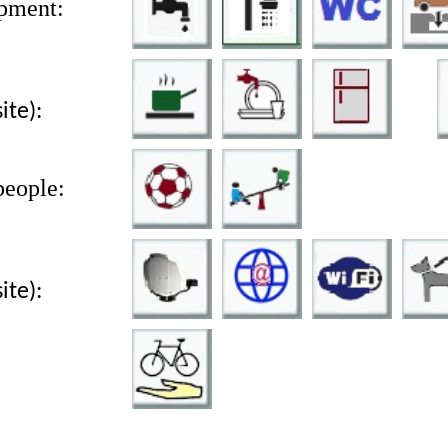
pment:
site):
people:
site):