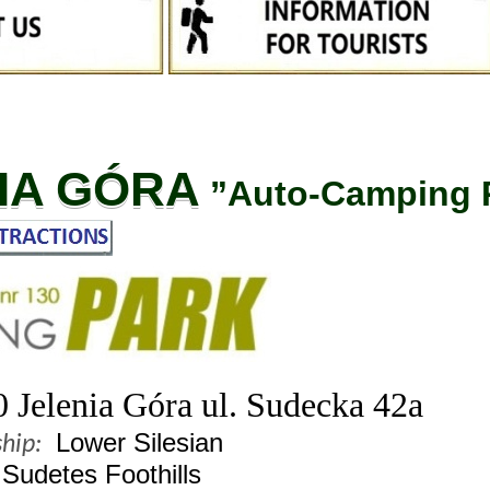
IA GÓRA
”Auto-Camping 
 Jelenia Góra ul. Sudecka 42a
Lower Silesian
hip:
Sudetes Foothills