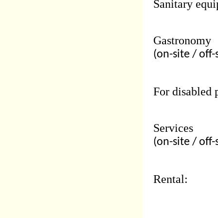
Sanitary equi
Gastronomy
(on-site / off-
For disabled 
Services
(on-site / off-
Rental: