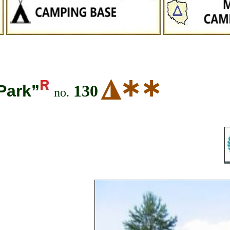
◮
∗∗
Park”
130
no.