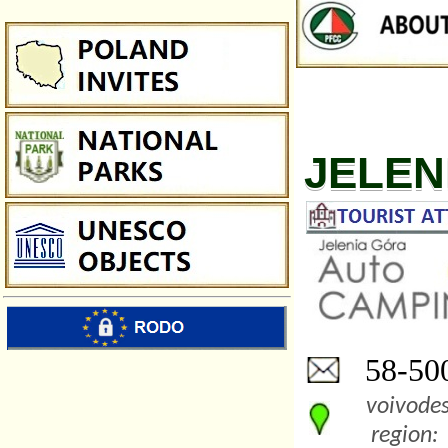
JELEN
58-500
voivodes
region: