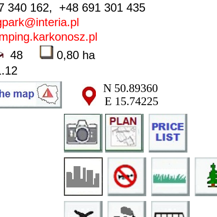
 340 162, +48 691 301 435
park@interia.pl
ping.karkonosz.pl
48
0,80 ha
.12
N 50.89360
E 15.74225