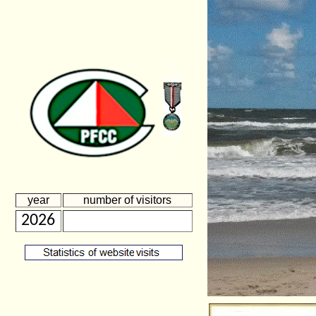
year
number of visitors
2026