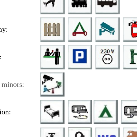
ay:
:
 minors:
on: