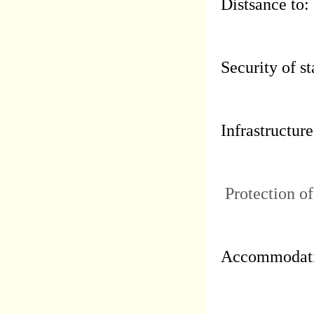
Distsance to:
Security of st
Infrastructure
Protection of
Accommodati