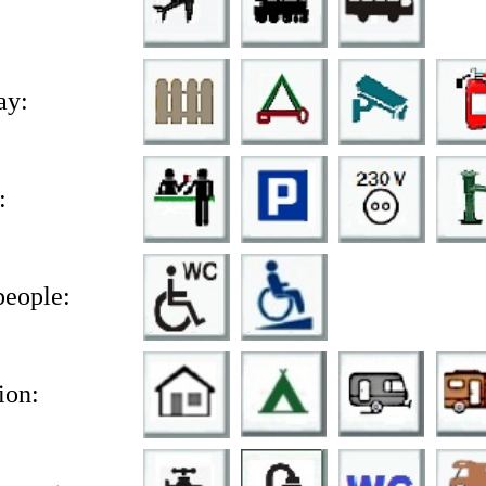
ay:
:
people:
on: