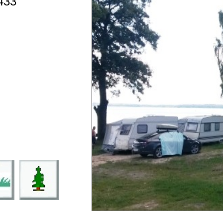
433
9