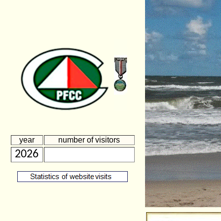
year
number of visitors
2026