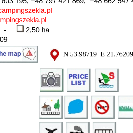
603 195, +48 797 421 869, +48 662 547 
ampingszekla.pl
pingszekla.pl
-
2,50 ha
09
N 53.98719 E 21.7620