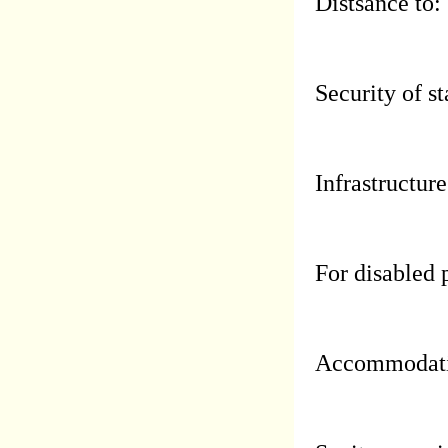
Distsance to:
Security of st
Infrastructure
For disabled 
Accommodati