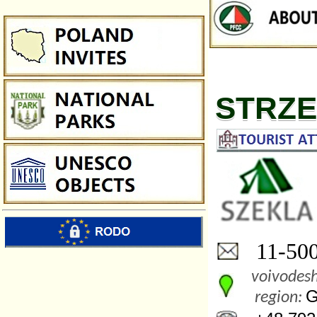
STRZ
11-500 
voivodesh
G
region: