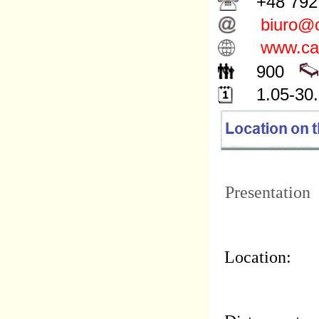
+48 792 
biuro@c
www.cam
900
1.05-30.
Presentation
Location: