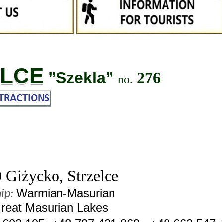
ELCE
”Szekla”
276
no.
Giżycko, Strzelce
Warmian-Masurian
ip:
reat Masurian Lakes