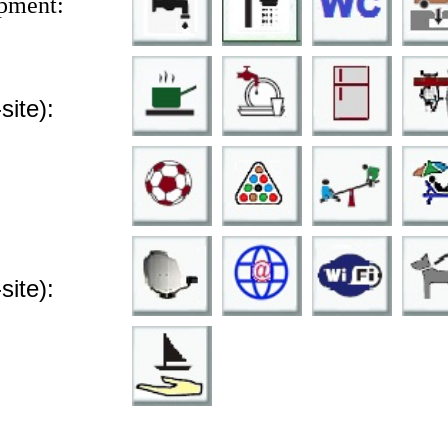
pment:
-site):
-site):