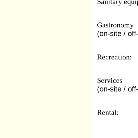
Sanitary equi
Gastronomy
(on-site / off
Recreation:
Services
(on-site / off
Rental: