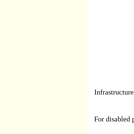
Infrastructure
For disabled 