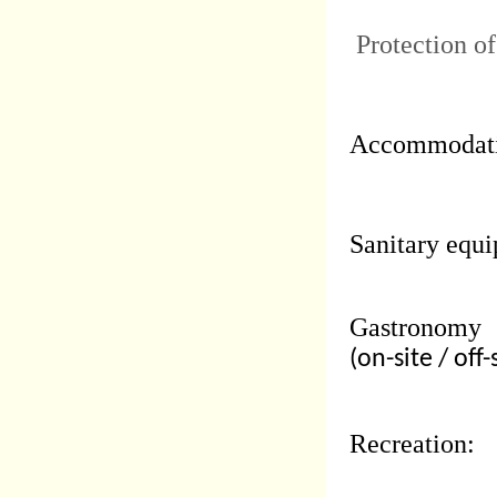
Protection of
Accommodati
Sanitary equi
Gastronomy
(on-site / off-
Recreation: