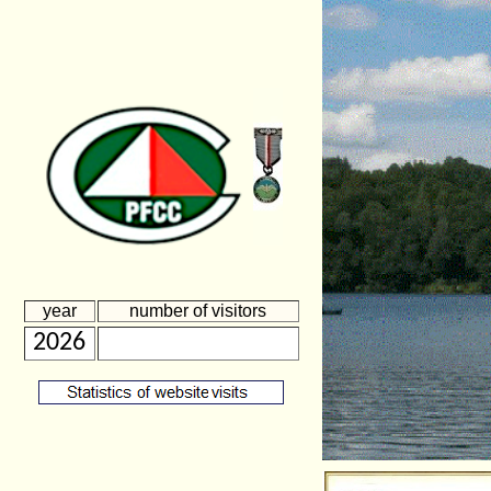
year
number of visitors
2026