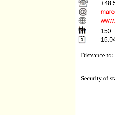
+48 5
marco
www.m
150
15.04
Distsance to:
Security of st