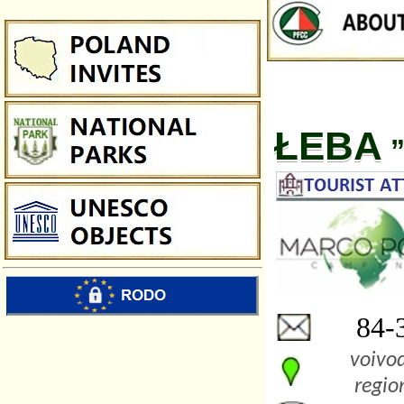
ŁEBA
”
84-3
voivod
regio