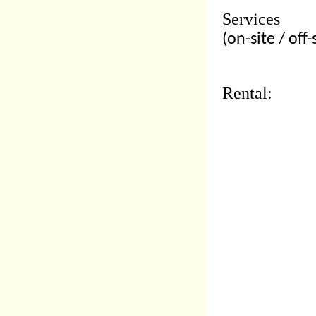
Services
(on-site / off-
Rental: