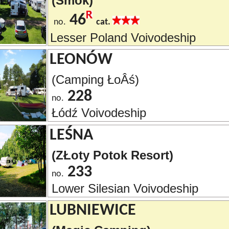
(Smok)
46
no.
cat.
Lesser Poland Voivodeship
LEONÓW
(Camping ŁoÂś)
228
no.
Łódź Voivodeship
LEŚNA
(ZŁoty Potok Resort)
233
no.
Lower Silesian Voivodeship
LUBNIEWICE