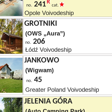
241
no.
cat.
Opole Voivodeship
GROTNIKI
(OWS „Aura”)
206
no.
Łódź Voivodeship
JANKOWO
(Wigwam)
45
no.
Greater Poland Voivodeship
JELENIA GÓRA
(Auto Camping Park)