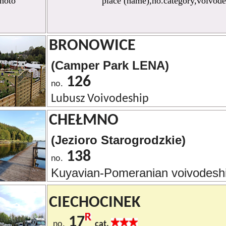
hoto
place (name),no.category,voivode
BRONOWICE
(Camper Park LENA)
126
no.
Lubusz Voivodeship
CHEŁMNO
(Jezioro Starogrodzkie)
138
no.
Kuyavian-Pomeranian voivodesh
CIECHOCINEK
17
no.
cat.