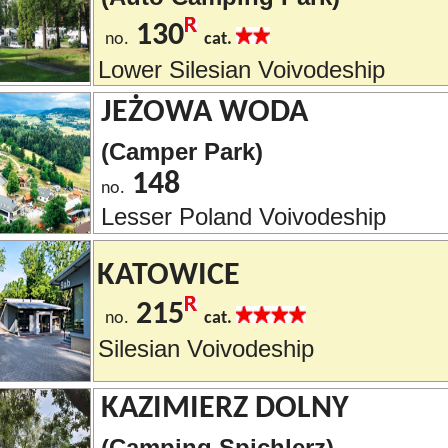
130
no.
cat.
Lower Silesian Voivodeship
JEŻOWA WODA
(Camper Park)
148
no.
Lesser Poland Voivodeship
KATOWICE
215
no.
cat.
Silesian Voivodeship
KAZIMIERZ DOLNY
(Camping Spichlerz)