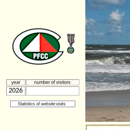
year
number of visitors
2026