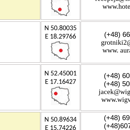
www.hote
N 50.80035
(+48) 6
E 18.29766
grotniki
www. aura
N 52.45001
(+48) 6
E 17.16427
(+48) 5
jacek@wig
www.wigw
(+48) 6
N 50.89634
(+48)60
E 15.74226