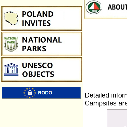
Detailed infor
Campsites are