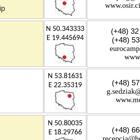
www.osir.c
ip
N 50.343333
(+48) 32
E 19.445694
(+48) 5
eurocamp
www.
N 53.81631
(+48) 5
E 22.35319
g.sedziak@
www.mos
N 50.80035
(+48) 6
E 18.29766
recepcja@h