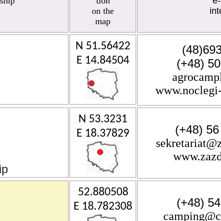
ship
tion
e-
on the
int
map
N 51.56422
(48)69
E 14.84504
(+48) 5
agrocamp
www.noclegi-
N 53.3231
(+48) 56
E 18.37829
sekretariat@
www.zazd
ip
52.880508
(+48) 5
E 18.782308
camping@ci