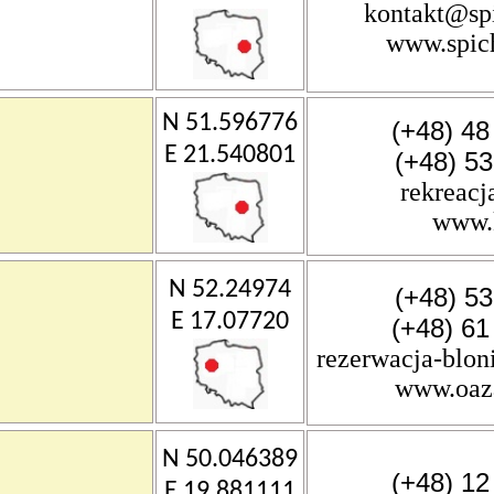
kontakt@spi
www.spich
N 51.596776
(+48) 48
E 21.540801
(+48) 5
rekreacj
www.k
N 52.24974
(+48) 5
E 17.07720
(+48) 61
rezerwacja-blon
www.oaza
N 50.046389
(+48) 12
E 19.881111