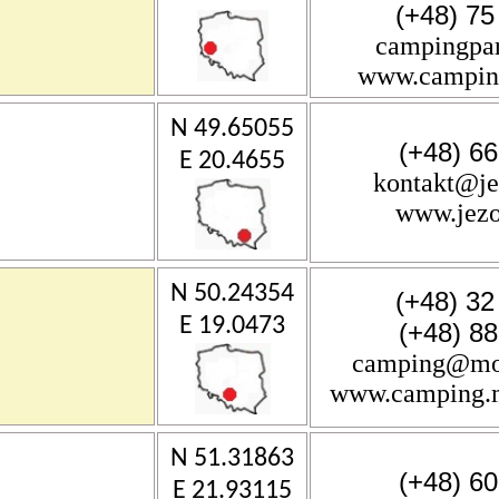
(+48) 75
campingpar
www.camping
N 49.65055
(+48) 6
E 20.4655
kontakt@j
www.jez
N 50.24354
(+48) 32
E 19.0473
(+48) 8
camping@mos
www.camping.m
N 51.31863
(+48) 6
E 21.93115