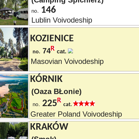
146
no.
Lublin Voivodeship
KOZIENICE
74
cat.
no.
Masovian Voivodeship
KÓRNIK
(Oaza BŁonie)
225
no.
cat.
Greater Poland Voivodeship
KRAKÓW