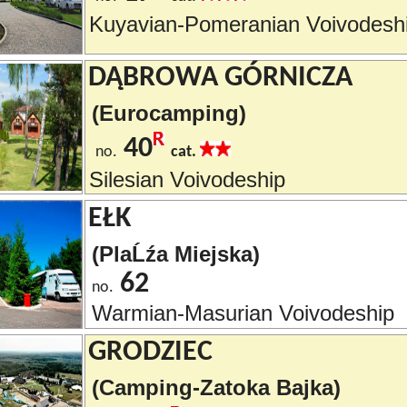
Kuyavian-Pomeranian Voivodesh
DĄBROWA GÓRNICZA
(Eurocamping)
40
no.
cat.
Silesian Voivodeship
EŁK
(PlaĹźa Miejska)
62
no.
Warmian-Masurian Voivodeship
GRODZIEC
(Camping-Zatoka Bajka)