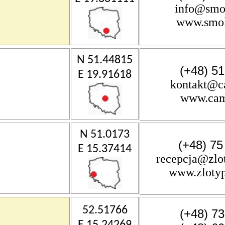
info@smo
www.smok
N 51.44815
(+48) 5
E 19.91618
kontakt@c
www.cam
N 51.0173
(+48) 75
E 15.37414
recepcja@zlot
www.zlotyp
52.51766
(+48) 7