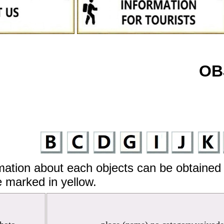
OB
mation about each objects can be obtained 
 marked in yellow.