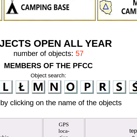
JECTS OPEN ALL YEAR
number of objects:
57
MEMBERS OF THE PFCC
Object search:
by clicking on the name of the objects
GPS
loca-
te